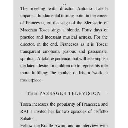
...
The meeting with director Antonio Latella
imparts a fundamental turning point in the career
of Francesca, on the stage of the Sferisterio of
Macerata Tosca sings a blonde. Forty days of
practice and incessant musical actress. For the
director, in the end, Francesca as it is Tosca:
transparent emotions, jealous and passionate,
spiritual. A total experience that will accomplish
the latent desire for children up to reprise his role
more fulfilling: the mother of Iris, a 'work, a
masterpiece.
THE PASSAGES TELEVISION
Tosca increases the popularity of Francesca and
RAI 1 invited her for two episodes of "Effetto
Sabato".
Follow the Braille Award and an interview with