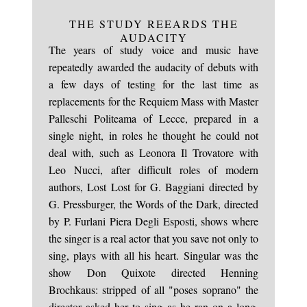
THE STUDY REEARDS THE
AUDACITY
The years of study voice and music have
repeatedly awarded the audacity of debuts with
a few days of testing for the last time as
replacements for the Requiem Mass with Master
Palleschi Politeama of Lecce, prepared in a
single night, in roles he thought he could not
deal with, such as Leonora Il Trovatore with
Leo Nucci, after difficult roles of modern
authors, Lost Lost for G. Baggiani directed by
G. Pressburger, the Words of the Dark, directed
by P. Furlani Piera Degli Esposti, shows where
the singer is a real actor that you save not only to
sing, plays with all his heart. Singular was the
show Don Quixote directed Henning
Brochkaus: stripped of all "poses soprano" the
director asked her to sing as he ran on a long,