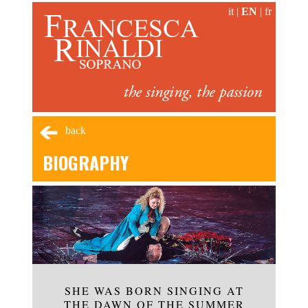
it
|
EN
|
fr
back
BIOGRAPHY
SHE WAS BORN SINGING AT
THE DAWN OF THE SUMMER