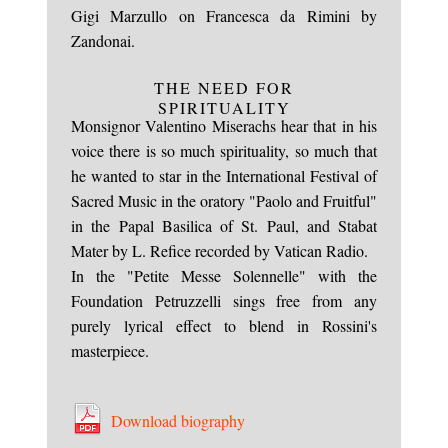
Gigi Marzullo on Francesca da Rimini by
Zandonai.
THE NEED FOR
SPIRITUALITY
Monsignor Valentino Miserachs hear that in his
voice there is so much spirituality, so much that
he wanted to star in the International Festival of
Sacred Music in the oratory "Paolo and Fruitful"
in the Papal Basilica of St. Paul, and Stabat
Mater by L. Refice recorded by Vatican Radio.
In the "Petite Messe Solennelle" with the
Foundation Petruzzelli sings free from any
purely lyrical effect to blend in Rossini's
masterpiece.
Download biography