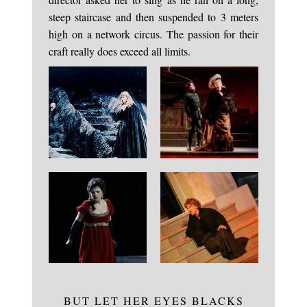
steep staircase and then suspended to 3 meters
high on a network circus. The passion for their
craft really does exceed all limits.
BUT LET HER EYES BLACKS