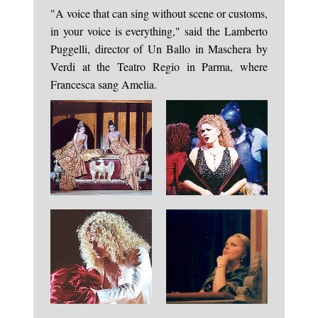
"A voice that can sing without scene or customs,
in your voice is everything," said the Lamberto
Puggelli, director of Un Ballo in Maschera by
Verdi at the Teatro Regio in Parma, where
Francesca sang Amelia.