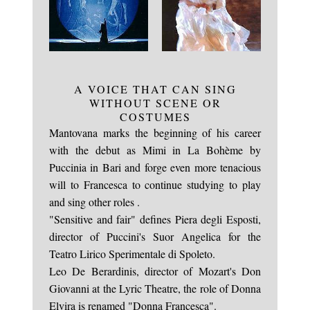
A VOICE THAT CAN SING
WITHOUT SCENE OR
The meeting with Katia Ricciarelli Academy
COSTUMES
Mantovana marks the beginning of his career
with the debut as Mimi in La Bohème by
Puccinia in Bari and forge even more tenacious
will to Francesca to continue studying to play
and sing other roles .
"Sensitive and fair" defines Piera degli Esposti,
director of Puccini's Suor Angelica for the
Teatro Lirico Sperimentale di Spoleto.
Leo De Berardinis, director of Mozart's Don
Giovanni at the Lyric Theatre, the role of Donna
Elvira is renamed "Donna Francesca".