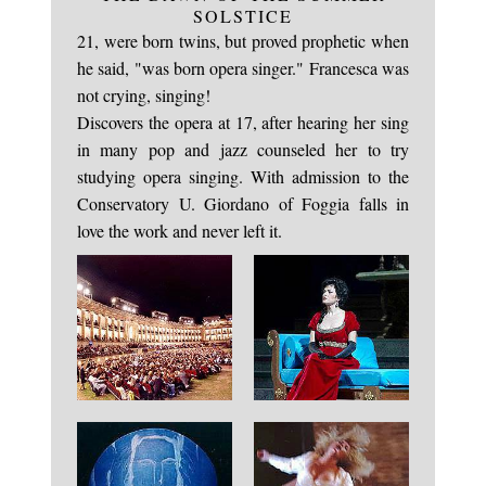
The midwife had no doubt much to do that June
SOLSTICE
21, were born twins, but proved prophetic when
he said, "was born opera singer." Francesca was
not crying, singing!
Discovers the opera at 17, after hearing her sing
in many pop and jazz counseled her to try
studying opera singing. With admission to the
Conservatory U. Giordano of Foggia falls in
love the work and never left it.