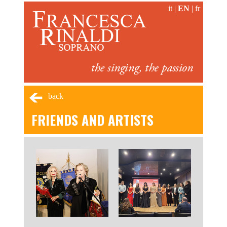
it
|
EN
|
fr
back
FRIENDS AND ARTISTS